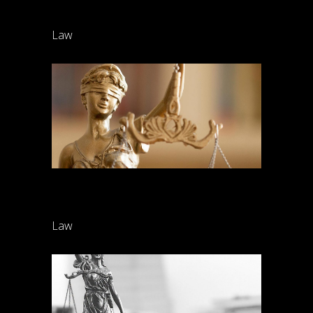
Divorce
Law
Criminal cases
Law