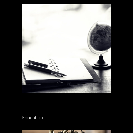
Lynch law internship
Education