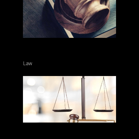
Child support
Law
Henderson Gibson