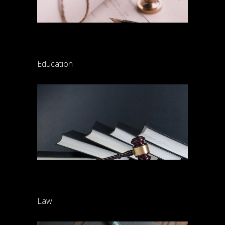
Law training
Education
Property division
Law