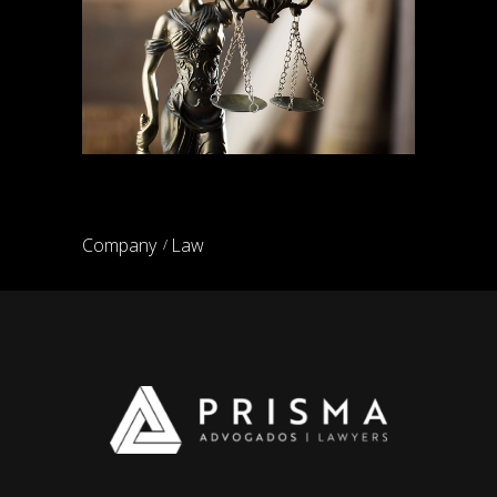
Family law lawyers
Company
Law