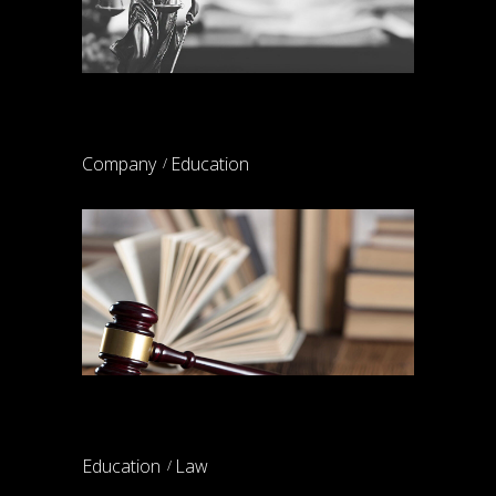
Weber & partners
Company
Education
Parental rights
Education
Law