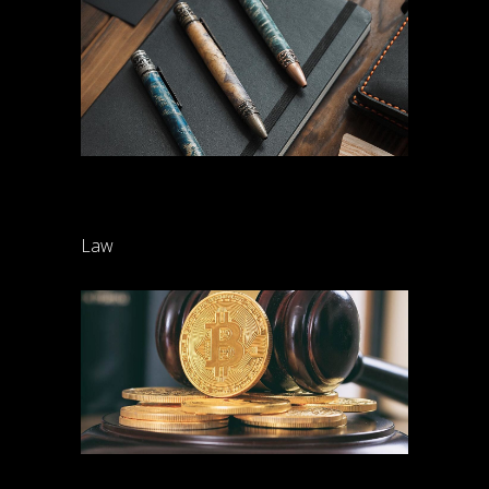
Family law settlements
Law