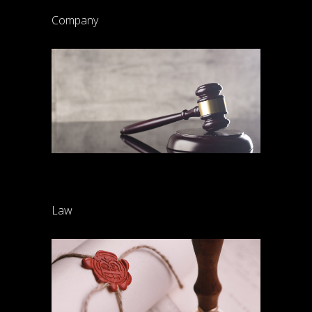
Company
Common-law rights
Law