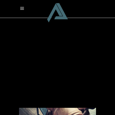
Archive